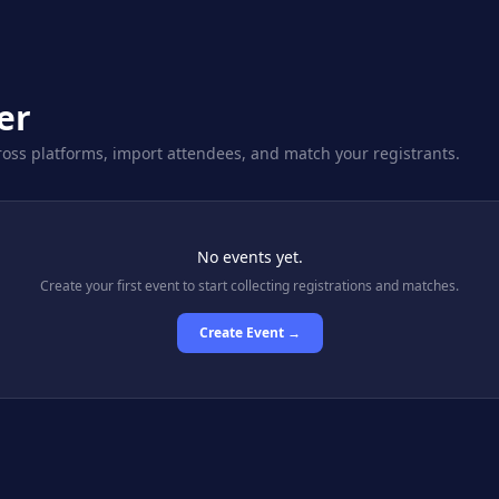
er
oss platforms, import attendees, and match your registrants.
No events yet.
Create your first event to start collecting registrations and matches.
Create Event →