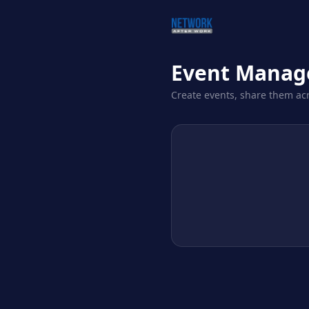
Event Manag
Create events, share them acr