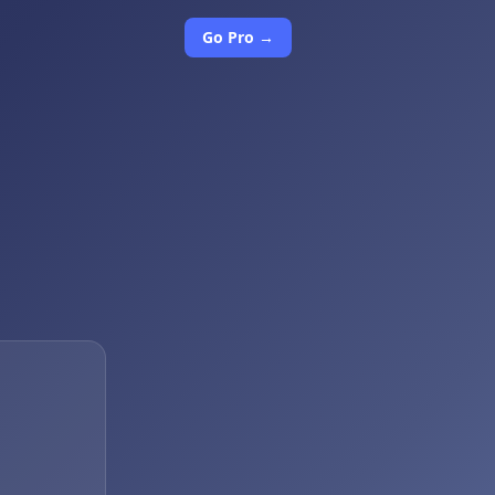
Go Pro →