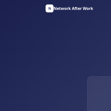
Network After Work
N