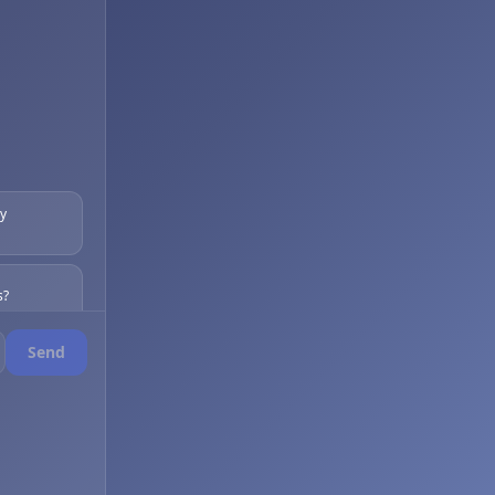
my
s?
Send
s