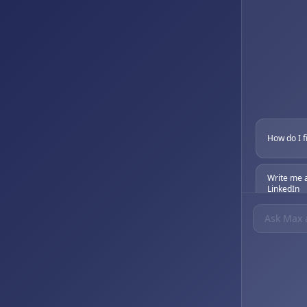
How do I f
Write me 
LinkedIn
What's the