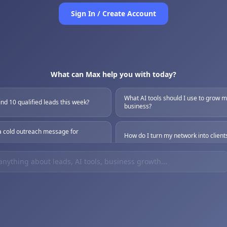
Sign In / Create Account
What can Max help you with today?
What AI tools should I use to grow 
ind 10 qualified leads this week?
business?
a cold outreach message for
How do I turn my network into client
 best way to use AI for lead gen?
Help me build a simple sales proces