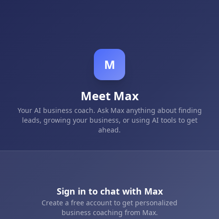
M
Meet Max
Your AI business coach. Ask Max anything about finding
leads, growing your business, or using AI tools to get
ahead.
Sign in to chat with Max
Create a free account to get personalized
business coaching from Max.