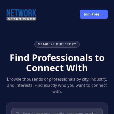
Join Free →
MEMBERS DIRECTORY
Find Professionals to
Connect With
Browse thousands of professionals by city, industry,
and interests. Find exactly who you want to connect
with.