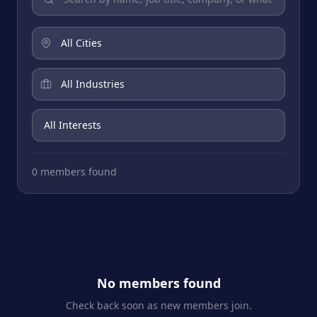
0 members found
No members found
Check back soon as new members join.